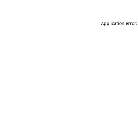
Application error: