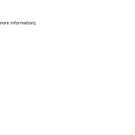
 more information).