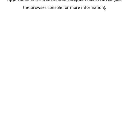
the browser console for more information).