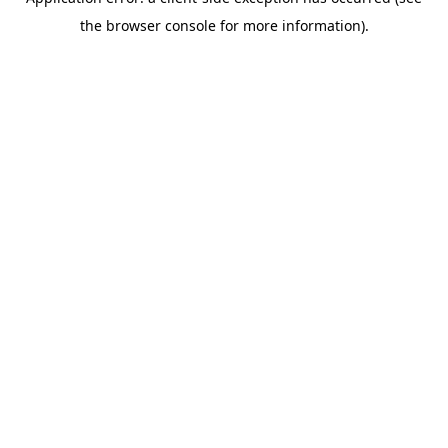
the browser console for more information).