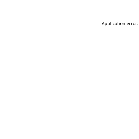
Application error: