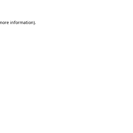
 more information).