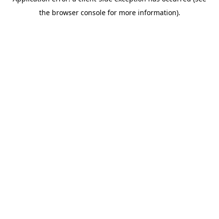
the browser console for more information).