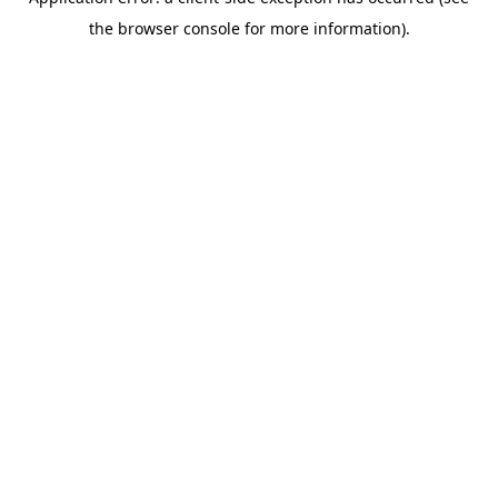
the browser console for more information).