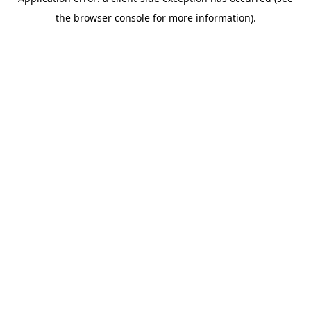
the browser console for more information).