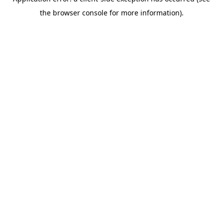
the browser console for more information).