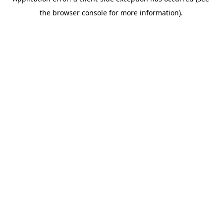
the browser console for more information).