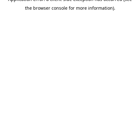
the browser console for more information).