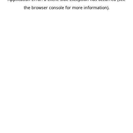
the browser console for more information).