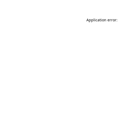
Application error: