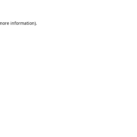
 more information).