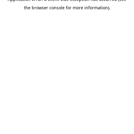
the browser console for more information).