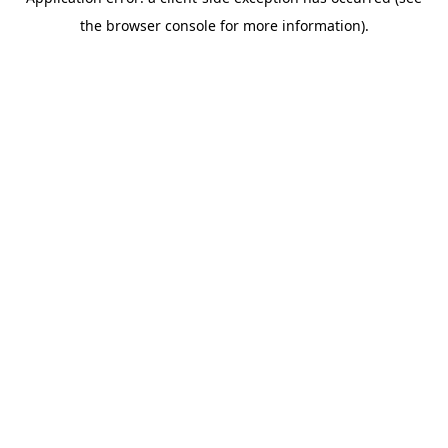
the browser console for more information).